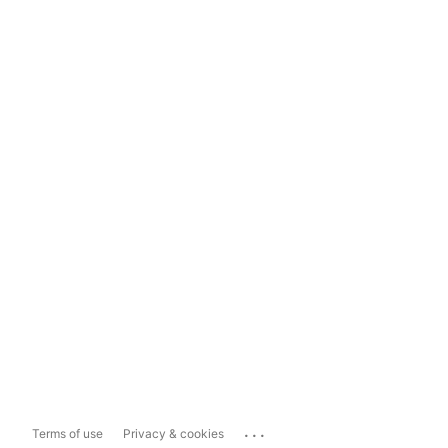
...
Terms of use
Privacy & cookies