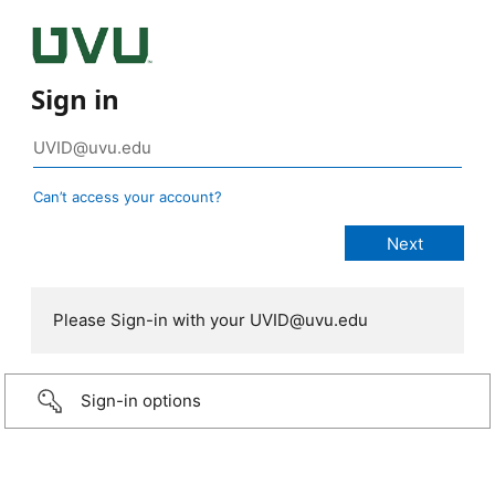
Sign in
Can’t access your account?
Please Sign-in with your UVID@uvu.edu
Sign-in options